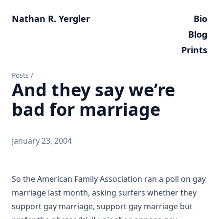
Nathan R. Yergler
Bio
Blog
Prints
Posts
/
And they say we’re
bad for marriage
January 23, 2004
So the American Family Association ran a poll on gay
marriage last month, asking surfers whether they
support gay marriage, support gay marriage but