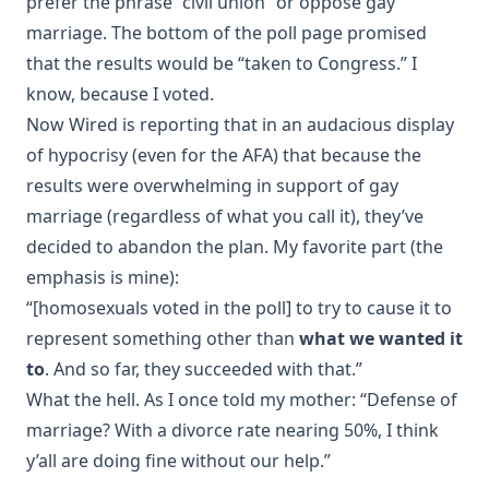
prefer the phrase “civil union” or oppose gay
marriage. The bottom of the poll page promised
that the results would be “taken to Congress.” I
know, because I voted.
Now
Wired
is
reporting
that in an audacious display
of hypocrisy (even for the AFA) that because the
results were overwhelming in support of gay
marriage (regardless of what you call it), they’ve
decided to abandon the plan. My favorite part (the
emphasis is mine):
“[homosexuals voted in the poll] to try to cause it to
represent something other than
what we wanted it
to
. And so far, they succeeded with that.”
What the hell. As I once told my mother: “Defense of
marriage? With a divorce rate nearing 50%, I think
y’all are doing fine without our help.”